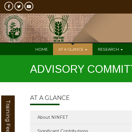
HOME
AT A GLANCE
RESEARCH
ADVISORY COMMIT
AT A GLANCE
Training Feedback
About NINFET
Significant Contributions