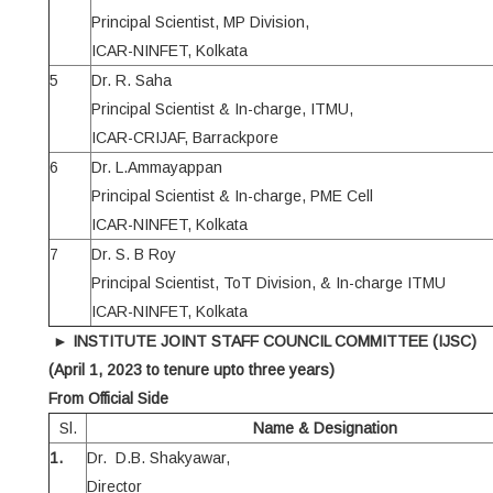
Principal Scientist, MP Division,
ICAR-NINFET, Kolkata
5
Dr. R. Saha
Principal Scientist & In-charge, ITMU,
ICAR-CRIJAF, Barrackpore
6
Dr. L.Ammayappan
Principal Scientist & In-charge, PME Cell
ICAR-NINFET, Kolkata
7
Dr. S. B Roy
Principal Scientist, ToT Division, & In-charge ITMU
ICAR-NINFET, Kolkata
►
INSTITUTE JOINT STAFF COUNCIL COMMITTEE (IJSC)
(April 1, 2023 to tenure upto three years)
From Official Side
Sl.
Name & Designation
1.
Dr. D.B. Shakyawar,
Director