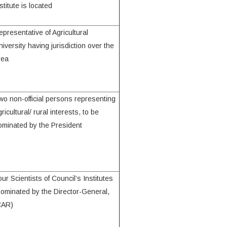
stitute is located
epresentative of Agricultural
niversity having jurisdiction over the
rea
wo non-official persons representing
ricultural/ rural interests, to be
ominated by the President
our Scientists of Council’s Institutes
nominated by the Director-General,
CAR)