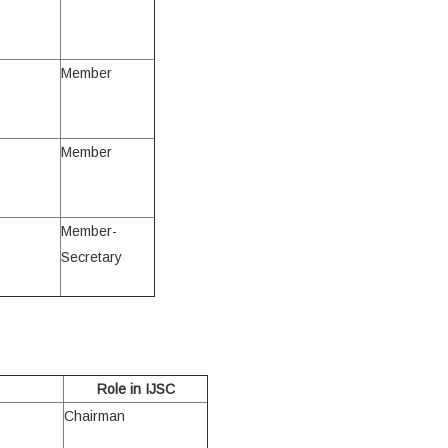
Member
Member
Member-
Secretary
Role in IJSC
Chairman