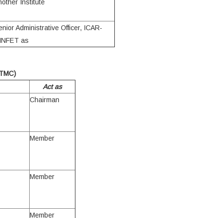
nother Institute
enior Administrative Officer, ICAR-
INFET as
TMC)
Act as
Chairman
Member
Member
Member