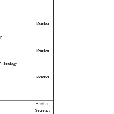
Member
y,
Member
 Technology
Member
Member-
Secretary