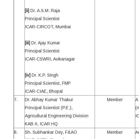
[ii]
Dr. A.S.M. Raja
Principal Scientist
ICAR-CIRCOT, Mumbai
[iii]
Dr. Ajay Kumar
Principal Scientist
ICAR-CSWRI, Avikanagar
[iv]
Dr. K.P. Singh
Principal Scientist, FMP
ICAR-CIAE, Bhopal
7.
Dr. Abhay Kumar Thakur
Member
A
Principal Scientist (P.E.),
(
Agricultural Engineering Division
I
KAB-II, ICAR HQ
8.
Sh. Subhankar Dey, F&AO
Member
A