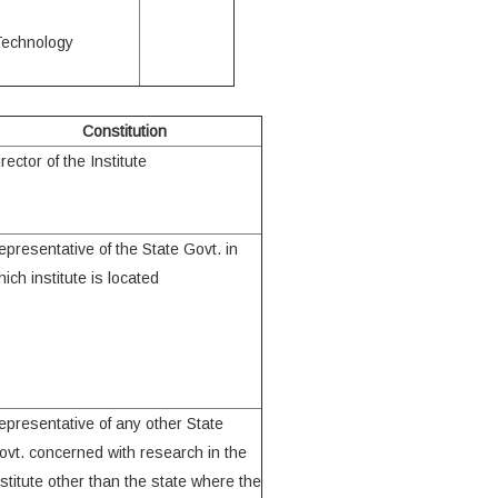
 Technology
Constitution
rector of the Institute
epresentative of the State Govt. in
ich institute is located
epresentative of any other State
ovt. concerned with research in the
nstitute other than the state where the