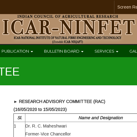
Screen R
PUBLICATION
BULLETIN BOARD
SERVICES
GA
TEE
►
RESEARCH ADVISORY COMMITTEE (RAC)
(16/05/2020 to 15/05/2023)
Sl.
Name and Designation
1
Dr. R. C. Maheshwari
Former-Vice Chancellor