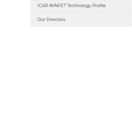
ICAR-NINFET Technology Profile
PME Cell
Our Directors
Library
HRD Cell