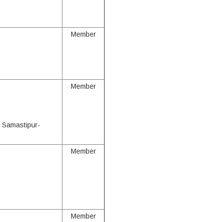
Member
Member
, Samastipur-
Member
Member