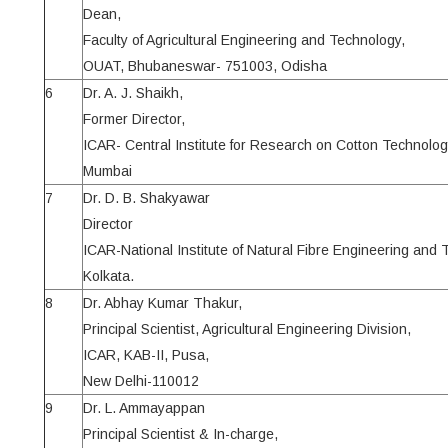
Dean,
Faculty of Agricultural Engineering and Technology,
OUAT, Bhubaneswar- 751003, Odisha
6
Dr. A. J. Shaikh,
Former Director,
ICAR- Central Institute for Research on Cotton Technolog
Mumbai
7
Dr. D. B. Shakyawar
Director
ICAR-National Institute of Natural Fibre Engineering and
Kolkata.
8
Dr. Abhay Kumar Thakur,
Principal Scientist, Agricultural Engineering Division,
ICAR, KAB-II, Pusa,
New Delhi-110012
9
Dr. L. Ammayappan
Principal Scientist & In-charge,