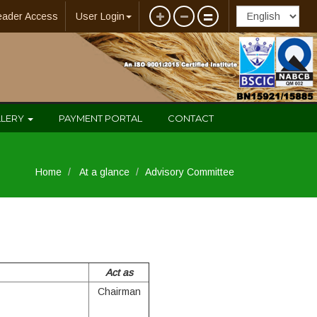
eader Access
User Login
LLERY
PAYMENT PORTAL
CONTACT
Home
At a glance
Advisory Committee
Act as
Chairman