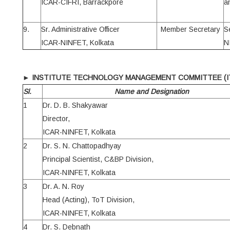
ICAR-CIFRI, Barrackpore
a
9.
Sr. Administrative Officer
Member Secretary
S
ICAR-NINFET, Kolkata
N
►
INSTITUTE TECHNOLOGY MANAGEMENT COMMITTEE (I
Sl.
Name and Designation
1
Dr. D. B. Shakyawar
Director,
ICAR-NINFET, Kolkata
2
Dr. S. N. Chattopadhyay
Principal Scientist, C&BP Division,
ICAR-NINFET, Kolkata
3
Dr. A. N. Roy
Head (Acting), ToT Division,
ICAR-NINFET, Kolkata
4
Dr. S. Debnath