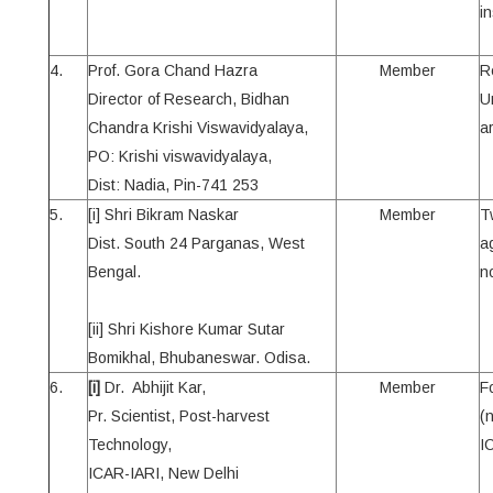
in
4.
Prof. Gora Chand Hazra
Member
R
Director of Research, Bidhan
U
Chandra Krishi Viswavidyalaya,
a
PO: Krishi viswavidyalaya,
Dist: Nadia, Pin-741 253
5.
[i] Shri Bikram Naskar
Member
T
Dist. South 24 Parganas, West
ag
Bengal.
n
[ii] Shri Kishore Kumar Sutar
Bomikhal, Bhubaneswar. Odisa.
6.
[i]
Dr. Abhijit Kar,
Member
F
Pr. Scientist, Post-harvest
(
Technology,
I
ICAR-IARI, New Delhi