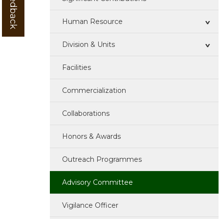
Human Resource
Division & Units
Research Team
Facilities
Technical Team
QEI Division
Commercialization
Administrative Team
MP Division
Collaborations
Advisory Committee
C&BP Division
Honors & Awards
Ijsc
TOT Division
Outreach Programmes
R & D Unit
Advisory Committee
AKMU
Vigilance Officer
Hindi Cell