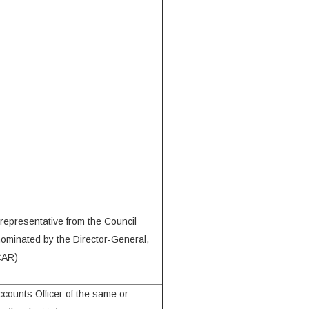
 representative from the Council
nominated by the Director-General,
CAR)
ccounts Officer of the same or