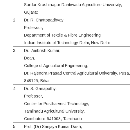
Sardar Krushinagar Dantiwada Agriculture University,
Gujarat
2
Dr. R. Chattopadhyay
Professor,
Department of Textile & Fibre Engineering
Indian Institute of Technology-Delhi, New Delhi
3
Dr. Ambrish Kumar,
Dean,
College of Agricultural Engineering,
Dr. Rajendra Prasad Central Agricultural University, Pusa
848125, Bihar
4
Dr. S. Ganapathy,
Professor,
Centre for Postharvest Technology,
Tamilnadu Agricultural University,
Coimbatore-641003, Tamilnadu
5
Prof. (Dr) Sanjaya Kumar Dash,