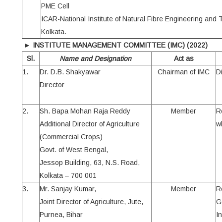
PME Cell
ICAR-National Institute of Natural Fibre Engineering and
Kolkata.
►
INSTITUTE MANAGEMENT COMMITTEE (IMC)
(2022)
Sl.
Name and Designation
Act as
1.
Dr. D.B. Shakyawar
Chairman of IMC
Di
Director
2.
Sh. Bapa Mohan Raja Reddy
Member
R
Additional Director of Agriculture
wh
(Commercial Crops)
Govt. of West Bengal,
Jessop Building, 63, N.S. Road,
Kolkata – 700 001
3.
Mr. Sanjay Kumar,
Member
R
Joint Director of Agriculture, Jute,
G
Purnea, Bihar
I