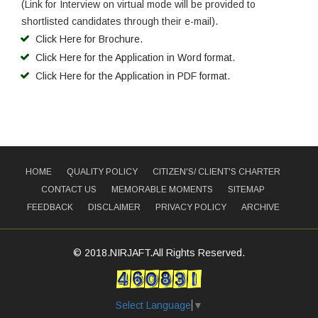
(Link for Interview on virtual mode will be provided to
shortlisted candidates through their e-mail).
Click Here for Brochure.
Click Here for the Application in Word format.
Click Here for the Application in PDF format.
HOME
QUALITY POLICY
CITIZEN'S/ CLIENT'S CHARTER
CONTACT US
MEMORABLE MOMENTS
SITEMAP
FEEDBACK
DISCLAIMER
PRIVACY POLICY
ARCHIVE
© 2018.NIRJAFT.All Rights Reserved.
Select Language
▼