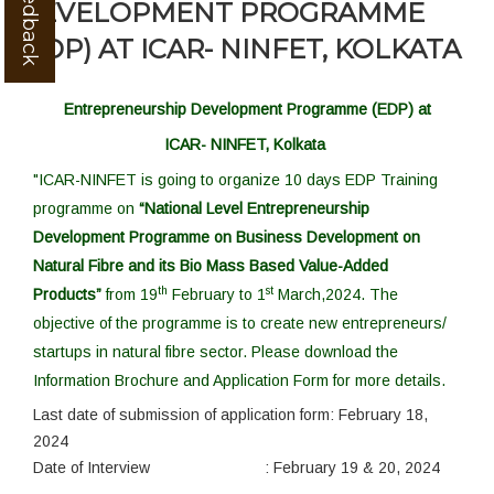
DEVELOPMENT PROGRAMME
(EDP) AT ICAR- NINFET, KOLKATA
Entrepreneurship Development Programme (EDP) at
ICAR- NINFET, Kolkata
"ICAR-NINFET is going to organize
10 days EDP Training
programme on
“National Level Entrepreneurship
Development Programme on Business Development on
Natural Fibre and its Bio Mass Based
Value-Added
th
st
Products”
from
19
February to
1
March,2024. The
objective of the programme is to create new entrepreneurs/
startups
in natural fibre sector. Please download the
Information Brochure and Application Form for more details.
Last date of submission of application form:
February 18,
2024
Date of Interview :
February 19 & 20, 2024