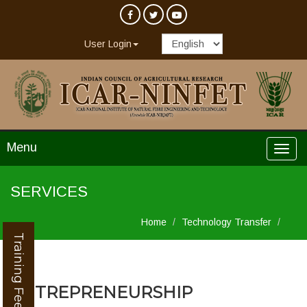
User Login
Menu
SERVICES
Home
Technology Transfer
Training Feedback
ENTREPRENEURSHIP