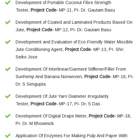
Development of Portable Coconut Fibre Strength
Tester,
Project Code-
MP-11, PI- Dr. Gautam Basu
Development of Coated and Laminated Products Based On
Jute,
Project Code-
MP-12, PI- Dr. Gautam Basu
Development and Evaluation of Eco-Friendly Water Miscible
Jute Conditioning Agent,
Project Code-
MP-13, PI- Shri
Seiko Jose
Development Of Interlinear/Garment Stiffener/Filler From
Sunhemp And Banana Nonwoven,
Project Code-
MP-16, PI-
Dr. S Sengupta
Development Of Jute Yarn Diameter Irregularity
Tester,
Project Code-
MP-17, PI- Dr. S Das
Development Of Digital Drape Meter,
Project Code-
MP-18,
PI- Dr. M Bhowmick
Application Of Enzymes For Making Pulp And Paper With