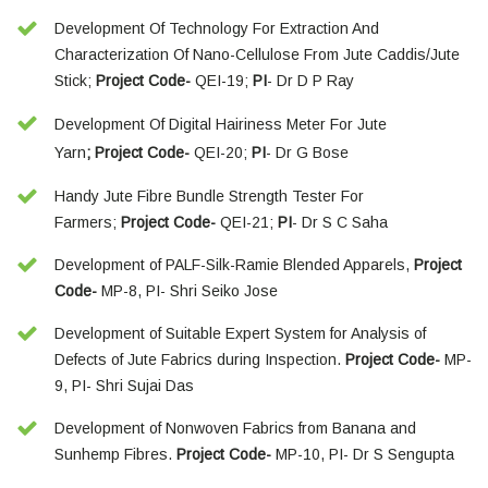
Development Of Technology For Extraction And
Characterization Of Nano-Cellulose From Jute Caddis/Jute
Stick;
Project Code-
QEI-19;
PI
- Dr D P Ray
Development Of Digital Hairiness Meter For Jute
Yarn
; Project Code-
QEI-20;
PI
- Dr G Bose
Handy Jute Fibre Bundle Strength Tester For
Farmers;
Project Code-
QEI-21;
PI
- Dr S C Saha
Development of PALF-Silk-Ramie Blended Apparels,
Project
Code-
MP-8, PI- Shri Seiko Jose
Development of Suitable Expert System for Analysis of
Defects of Jute Fabrics during Inspection.
Project Code-
MP-
9, PI- Shri Sujai Das
Development of Nonwoven Fabrics from Banana and
Sunhemp Fibres.
Project Code-
MP-10, PI- Dr S Sengupta