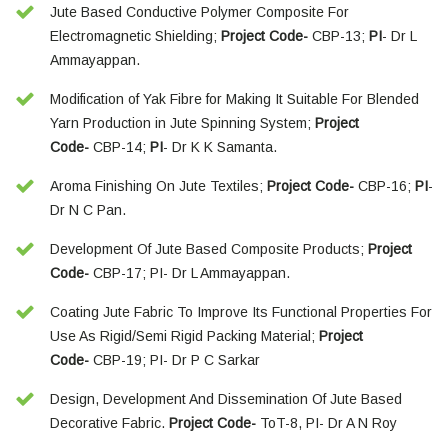
Jute Based Conductive Polymer Composite For
Electromagnetic Shielding;
Project Code-
CBP-13;
PI
- Dr L
Ammayappan.
Modification of Yak Fibre for Making It Suitable For Blended
Yarn Production in Jute Spinning System;
Project
Code-
CBP-14;
PI
- Dr K K Samanta.
Aroma Finishing On Jute Textiles;
Project Code-
CBP-16;
PI
-
Dr N C Pan.
Development Of Jute Based Composite Products;
Project
Code-
CBP-17; PI- Dr L Ammayappan.
Coating Jute Fabric To Improve Its Functional Properties For
Use As Rigid/Semi Rigid Packing Material;
Project
Code-
CBP-19; PI- Dr P C Sarkar
Design, Development And Dissemination Of Jute Based
Decorative Fabric.
Project Code-
ToT-8, PI- Dr A N Roy