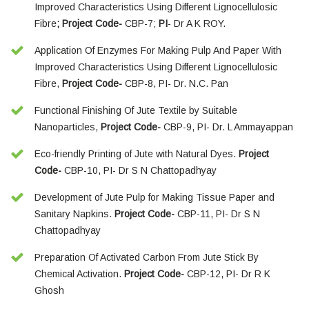
Improved Characteristics Using Different Lignocellulosic
Fibre
; Project Code-
CBP-7;
PI
- Dr A K ROY.
Application Of Enzymes For Making Pulp And Paper With
Improved Characteristics Using Different Lignocellulosic
Fibre,
Project Code-
CBP-8, PI- Dr. N.C. Pan
Functional Finishing Of Jute Textile by Suitable
Nanoparticles,
Project Code-
CBP-9, PI- Dr. L Ammayappan
Eco-friendly Printing of Jute with Natural Dyes.
Project
Code-
CBP-10, PI- Dr S N Chattopadhyay
Development of Jute Pulp for Making Tissue Paper and
Sanitary Napkins.
Project Code-
CBP-11, PI- Dr S N
Chattopadhyay
Preparation Of Activated Carbon From Jute Stick By
Chemical Activation.
Project Code-
CBP-12, PI- Dr R K
Ghosh