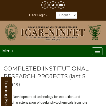
User Login
Menu
COMPLETED INSTITUTIONAL
RESEARCH PROJECTS (last 5
Training Feedback
years)
Development of technology for extraction and
characterization of useful phytochemicals from jute