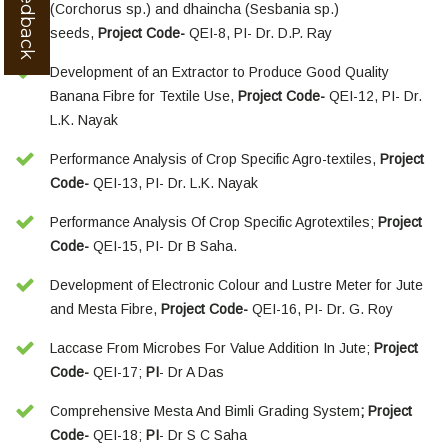
(Corchorus sp.) and dhaincha (Sesbania sp.)
seeds,
Project Code-
QEI-8, PI- Dr. D.P. Ray
Development of an Extractor to Produce Good Quality
Banana Fibre for Textile Use,
Project Code-
QEI-12, PI- Dr.
L.K. Nayak
Performance Analysis of Crop Specific Agro-textiles,
Project
Code-
QEI-13, PI- Dr. L.K. Nayak
Performance Analysis Of Crop Specific Agrotextiles;
Project
Code-
QEI-15, PI- Dr B Saha.
Development of Electronic Colour and Lustre Meter for Jute
and Mesta Fibre,
Project Code-
QEI-16, PI- Dr. G. Roy
Laccase From Microbes For Value Addition In Jute;
Project
Code-
QEI-17;
PI
- Dr A Das
Comprehensive Mesta And Bimli Grading System
; Project
Code-
QEI-18;
PI
- Dr S C Saha