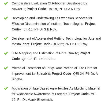
Comparative Evaluation Of Ribboner Developed By
NIRJAFT;
Project Code-
ToT-9, PI- Dr A N Roy
Developing and Undertaking Of Extension Services for
Effective Dissemination of Institute Technologies;
Project
Code-
ToT-10;
PI
- Dr S B Roy.
Development of Accelerated Retting Technology for Jute and
Mesta Plant;
Project Code-
QEI-22; PI- Dr. D P Ray.
Jute Mapping and Estimation of Fibre Quality;
Project
Code-
QEI-23;
PI
- Dr. B Saha.
Microbial Treatment of Barky Root Portion of Jute Fibre for
Improvement Its Spinabilit;
Project Code-
QEI-24;
PI
- Dr. A
Singha.
Application of Jute Based Agro-textiles As Mulching Material
for Wide-scale Awareness of Farmers;
Project Code-
MP-
19;
PI
- Dr. Manik Bhowmick.