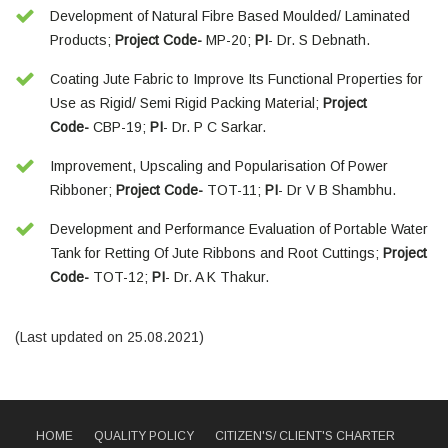
Development of Natural Fibre Based Moulded/ Laminated
Products;
Project Code-
MP-20;
PI
- Dr. S Debnath.
Coating Jute Fabric to Improve Its Functional Properties for
Use as Rigid/ Semi Rigid Packing Material;
Project
Code-
CBP-19;
PI
- Dr. P C Sarkar.
Improvement, Upscaling and Popularisation Of Power
Ribboner;
Project Code-
TOT-11;
PI
- Dr V B Shambhu.
Development and Performance Evaluation of Portable Water
Tank for Retting Of Jute Ribbons and Root Cuttings;
Project
Code-
TOT-12;
PI
- Dr. A K Thakur.
(Last updated on 25.08.2021)
HOME
QUALITY POLICY
CITIZEN'S/ CLIENT'S CHARTER