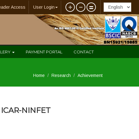
eader Access
User Login
LLERY
PAYMENT PORTAL
CONTACT
Home
Research
Achievement
ICAR-NINFET