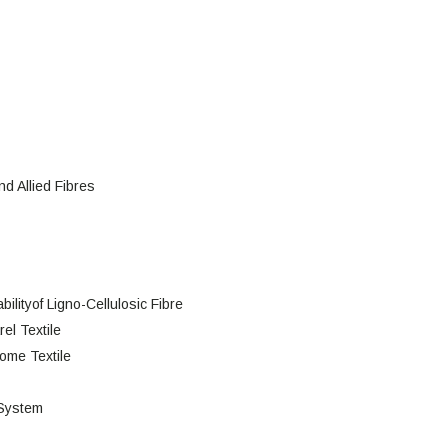
d Allied Fibres
lityof Ligno-Cellulosic Fibre
el Textile
Home Textile
 System