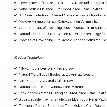
Development of Soft and Bulk Jute Yarn for Knitted Appare
Nano Particle Finished Jute Fibre-Based Home Textiles
Bio-Composite From Different Natural Fibres as Reinforce
Microbe Mediated Keratin Extraction from Animal Hair
Green Process of Producing Paper Products from Banana
Natural Fibre Based Non-Woven Mulching Technology for 
Process of Developing Jute/ Acrylic Blended Yarns for Kni
Product Technology
NINFET- Jute Leaf Drink Technology
Natural Fibre Based Biodegradale Artificial Leather
NINFET- Jute Activated Carbon (JAC)
Natural Fibre-Based Window Blind Material
Eco-Friendly Aroma Finishing on Jute-Based Home Textile
Biodegradable Tray for Single-Use Mushroom Retail Pack
Functional Particle Board from Fibre Yielding Crop Residues