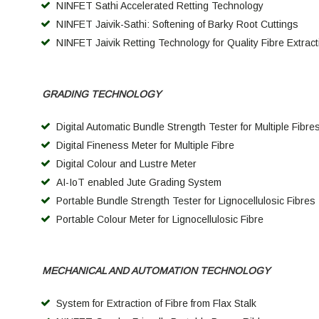
NINFET Sathi Accelerated Retting Technology
NINFET Jaivik-Sathi: Softening of Barky Root Cuttings
NINFET Jaivik Retting Technology for Quality Fibre Extract
GRADING TECHNOLOGY
Digital Automatic Bundle Strength Tester for Multiple Fibre
Digital Fineness Meter for Multiple Fibre
Digital Colour and Lustre Meter
AI-IoT enabled Jute Grading System
Portable Bundle Strength Tester for Lignocellulosic Fibres
Portable Colour Meter for Lignocellulosic Fibre
MECHANICAL AND AUTOMATION TECHNOLOGY
System for Extraction of Fibre from Flax Stalk