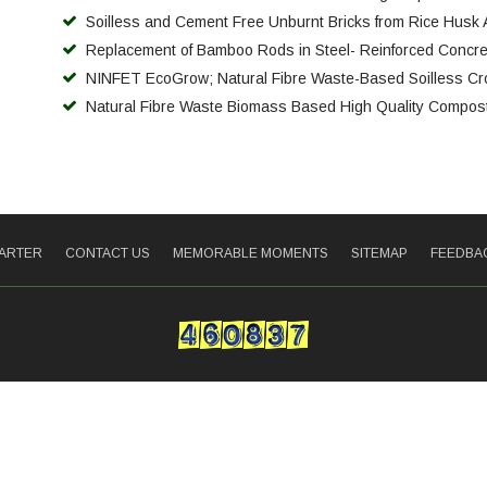
Soilless and Cement Free Unburnt Bricks from Rice Husk
Replacement of Bamboo Rods in Steel- Reinforced Concr
NINFET EcoGrow; Natural Fibre Waste-Based Soilless Cr
Natural Fibre Waste Biomass Based High Quality Compost
HARTER
CONTACT US
MEMORABLE MOMENTS
SITEMAP
FEEDBA