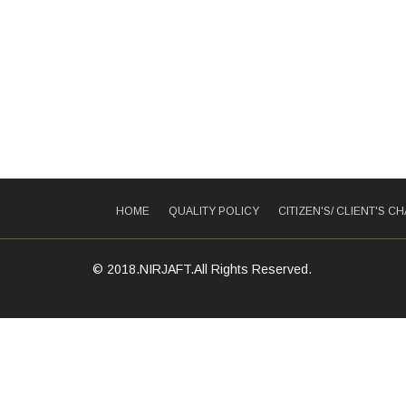
HOME
QUALITY POLICY
CITIZEN'S/ CLIENT'S C
© 2018.NIRJAFT.All Rights Reserved.