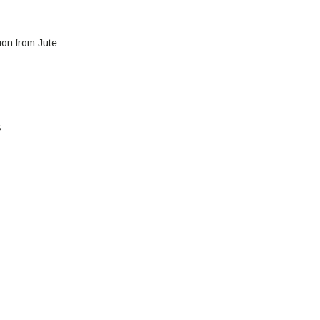
ion from Jute
s