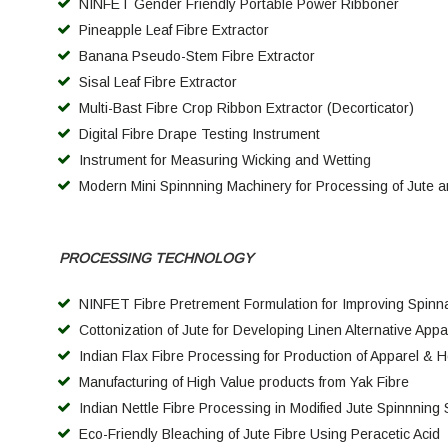
NINFET Gender Friendly Portable Power Ribboner
Pineapple Leaf Fibre Extractor
Banana Pseudo-Stem Fibre Extractor
Sisal Leaf Fibre Extractor
Multi-Bast Fibre Crop Ribbon Extractor (Decorticator)
Digital Fibre Drape Testing Instrument
Instrument for Measuring Wicking and Wetti
ng
Modern Mini Spinnning Machinery for Processing of Jute an
PROCESSING TECHNOLOGY
NINFET Fibre Pretrement Formulation for Improving Spinnabi
Cottonization of Jute for Developing Linen Alternative Appar
Indian Flax Fibre Processing for Production of Apparel & 
Manufacturing of High Value products from Yak Fibre
I
ndian Nettle Fibre Processing in Modified Jute Spinnning
Eco-Friendly Bleaching of Jute Fibre Using Peracetic Acid