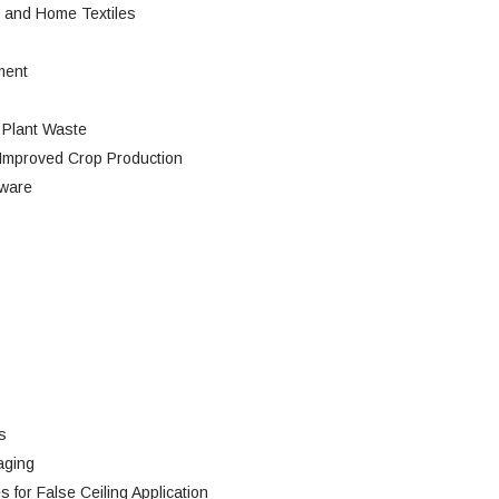
l and Home Textiles
ment
 Plant Waste
Improved Crop Production
tware
s
aging
 for False Ceiling Application