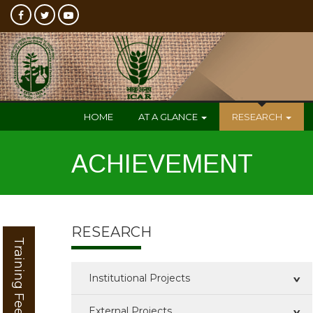
HOME
AT A GLANCE
RESEARCH
ACHIEVEMENT
RESEARCH
Training Feedback
Institutional Projects
External Projects
Completed