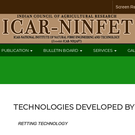
Screen R
PUBLICATION
BULLETIN BOARD
SERVICES
GA
TECHNOLOGIES DEVELOPED BY 
RETTING TECHNOLOGY