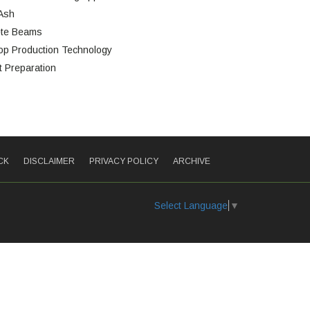
 Ash
ete Beams
op Production Technology
 Preparation
CK
DISCLAIMER
PRIVACY POLICY
ARCHIVE
Select Language
▼