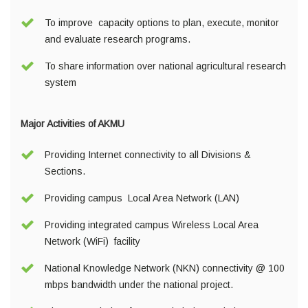
To improve capacity options to plan, execute, monitor
and evaluate research programs.
To share information over national agricultural research
system
Major Activities of AKMU
Providing Internet connectivity to all Divisions &
Sections.
Providing campus Local Area Network (LAN)
Providing integrated campus Wireless Local Area
Network (WiFi) facility
National Knowledge Network (NKN) connectivity @ 100
mbps bandwidth under the national project.