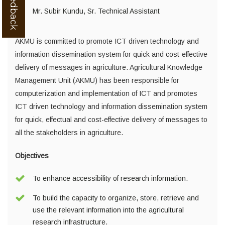
Mr. Subir Kundu, Sr. Technical Assistant
AKMU is committed to promote ICT driven technology and
information dissemination system for quick and cost-effective
delivery of messages in agriculture. Agricultural Knowledge
Management Unit (AKMU) has been responsible for
computerization and implementation of ICT and promotes
ICT driven technology and information dissemination system
for quick, effectual and cost-effective delivery of messages to
all the stakeholders in agriculture.
Objectives
To enhance accessibility of research information.
To build the capacity to organize, store, retrieve and
use the relevant information into the agricultural
research infrastructure.