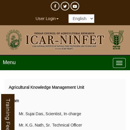
User Login
Menu
Agricultural Knowledge Management Unit
Training Feedback
Team
Mr. Sujai Das, Scientist, In-charge
Mr. K.G. Nath, Sr. Technical Officer