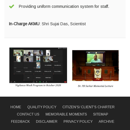
Providing uniform communication system for staff.
In-Charge AKMU
:
Shri Sujai Das, Scientist
HOME
QUALITY POLICY
CITIZEN'S/ CLIENT'S CHARTER
CONTACT US
MEMORABLE MOMENTS
SITEMAP
FEEDBACK
DISCLAIMER
PRIVACY POLICY
ARCHIVE