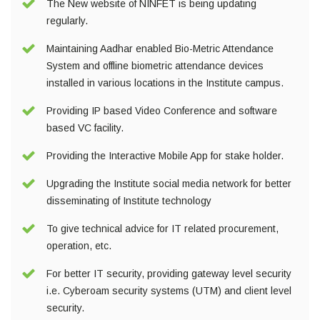
The New website of NINFET is being updating
regularly.
Maintaining Aadhar enabled Bio-Metric Attendance
System and offline biometric attendance devices
installed in various locations in the Institute campus.
Providing IP based Video Conference and software
based VC facility.
Providing the Interactive Mobile App for stake holder.
Upgrading the Institute social media network for better
disseminating of Institute technology
To give technical advice for IT related procurement,
operation, etc.
For better IT security, providing gateway level security
i.e. Cyberoam security systems (UTM) and client level
security.