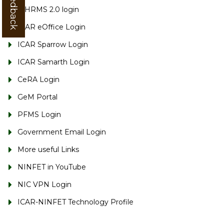
e-HRMS 2.0 login
ICAR eOffice Login
ICAR Sparrow Login
ICAR Samarth Login
CeRA Login
GeM Portal
PFMS Login
Government Email Login
More useful Links
NINFET in YouTube
NIC VPN Login
ICAR-NINFET Technology Profile