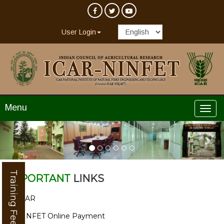
User Login
Menu
Previous
Nex
Training Feedback
IMPORTANT
LINKS
ICAR
NINFET Online Payment