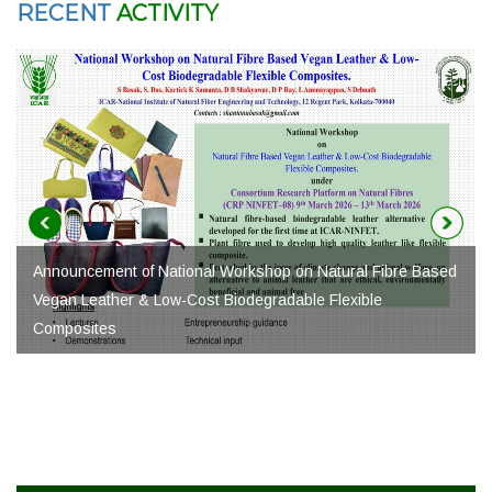
RECENT
ACTIVITY
Fibre Based
e
Natural Fibre Business Conclave under NNFF-2026
क्षितिज 2.0 Call for Application
Advt. for the Post of Young Professional-I under CRP-
NINFET-12 project at ICAR-NINFET, Kolkata. (Advt. No.
10/NINFET/2026-27)