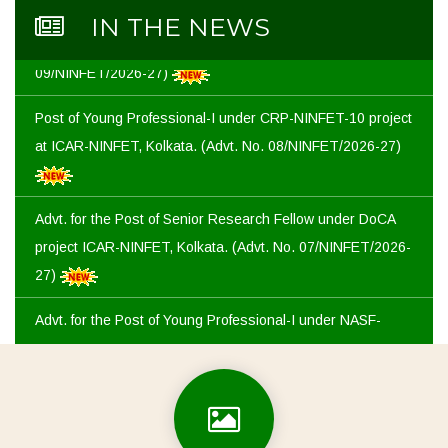
Advt. for the Post of Young Professional-I under CRP-
IN THE NEWS
NINFET-11 project at ICAR-NINFET, Kolkata. (Advt. No.
09/NINFET/2026-27)
Post of Young Professional-I under CRP-NINFET-10 project
at ICAR-NINFET, Kolkata. (Advt. No. 08/NINFET/2026-27)
Advt. for the Post of Senior Research Fellow under DoCA
project ICAR-NINFET, Kolkata. (Advt. No. 07/NINFET/2026-
27)
Advt. for the Post of Young Professional-I under NASF-
ICAR project at ICAR-NINFET, Kolkata. (Advt. No.
06/NINFET/2026-27)
Advt. for the Post of Young Professional-II in QE&I at ICAR-
NINFET, Kolkata. (Advt. No. 05/NINFET/2026-27)