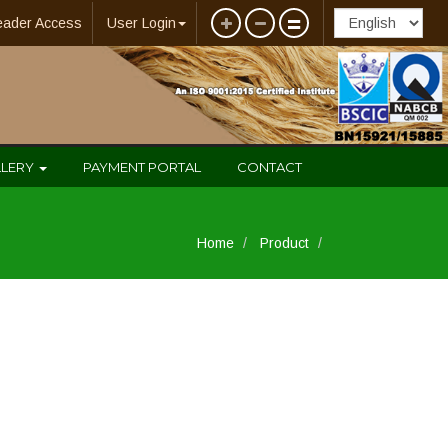
eader Access
User Login
LLERY
PAYMENT PORTAL
CONTACT
Home
Product