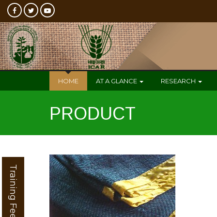
HOME
AT A GLANCE
RESEARCH
PRODUCT
Training Feedback