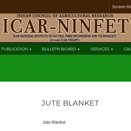
Screen R
PUBLICATION
BULLETIN BOARD
SERVICES
GA
JUTE BLANKET
Jute Blanket